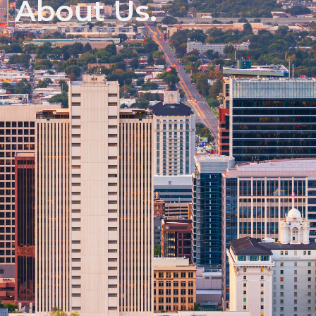
About Us.