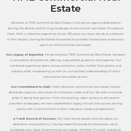
Estate
Welcome to TIME Commercial Real Estate, a full-service agency dedicated to
serving the diverse and thriving landscape of commercial real estate throughout
Utah. With a collective experience of over 150 years, our team stands as a stalwart
in the industry, having facilitated thousands of successful transactions across every
spectrum of commercial real estate.
Our Legacy of Expertise:
For generations, TIME Commercial Real Estate has been
a cornerstone of excellence, offering unparalleled guidance and expertise. Our
combined experience spans various economic cycles, market fluctuations, and
industry shifts, empowering us with an unmatched understanding of Utah’s
commercial real estate terrain.
Our Commitment to Utah:
Utah’s dynamic commercial real estate market
demands a partner who knows its intricacies inside and out. We take immense
pride in being that partner. From the bustling urban centers to the serene
suburban landscapes, we have established a legacy of trust and success, serving
clients with a commitment to their individual needs and aspirations.
A Track Record of Success:
Our track record speaks volumes about our
dedication and proficiency. Having closed thousands of transactions, we’ve
navigated every facet of commercial real estate. Whether it’s retail, industrial,