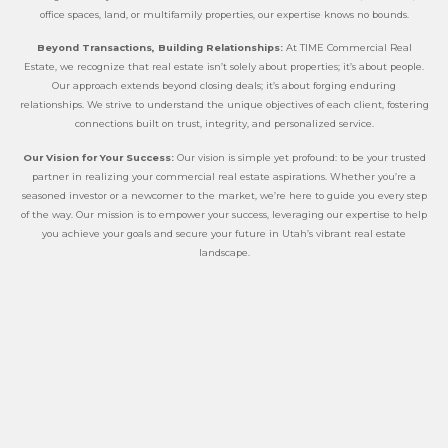
office spaces, land, or multifamily properties, our expertise knows no bounds.
Beyond Transactions, Building Relationships:
At TIME Commercial Real
Estate, we recognize that real estate isn’t solely about properties; it’s about people.
Our approach extends beyond closing deals; it’s about forging enduring
relationships. We strive to understand the unique objectives of each client, fostering
connections built on trust, integrity, and personalized service.
Our Vision for Your Success:
Our vision is simple yet profound: to be your trusted
partner in realizing your commercial real estate aspirations. Whether you’re a
seasoned investor or a newcomer to the market, we’re here to guide you every step
of the way. Our mission is to empower your success, leveraging our expertise to help
you achieve your goals and secure your future in Utah’s vibrant real estate
landscape.
At TIME Commercial Real Estate, our legacy of experience, dedication to our clients,
and passion for the Utah commercial real estate market set us apart. Discover how
we can help you navigate the exciting opportunities in Utah’s commercial real
estate arena. Partner with us, and let’s build your success story together.
Call 801.563.8280 today to embark on your commercial real estate journey with
TIME.