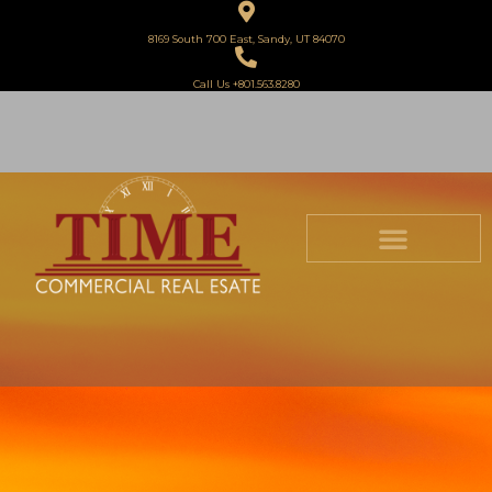
8169 South 700 East, Sandy, UT 84070
Call Us +801.563.8280