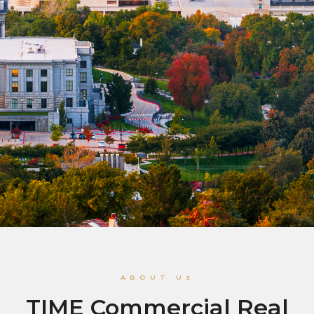
ABOUT Us
TIME Commercial Real